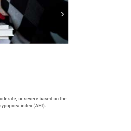
moderate, or severe based on the
-hypopnea index (AHI).