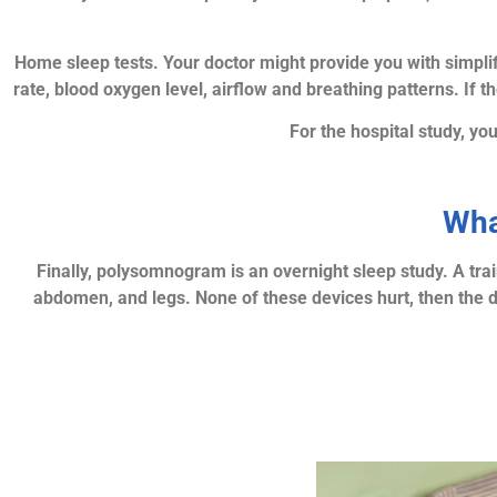
Home sleep tests. Your doctor might provide you with simpli
rate, blood oxygen level, airflow and breathing patterns. If t
For the hospital study, yo
Wha
Finally, polysomnogram is an overnight sleep study. A trai
abdomen, and legs. None of these devices hurt, then the do