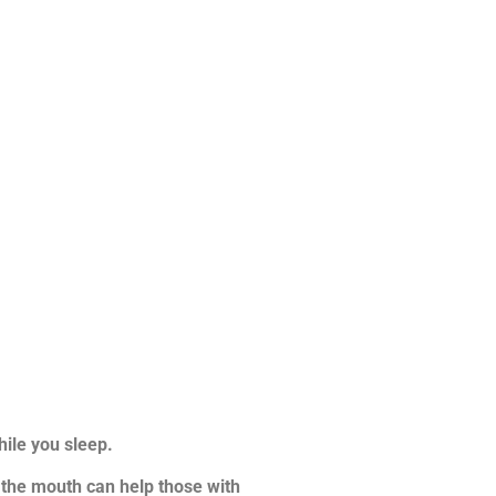
ile you sleep.
in the mouth can help those with