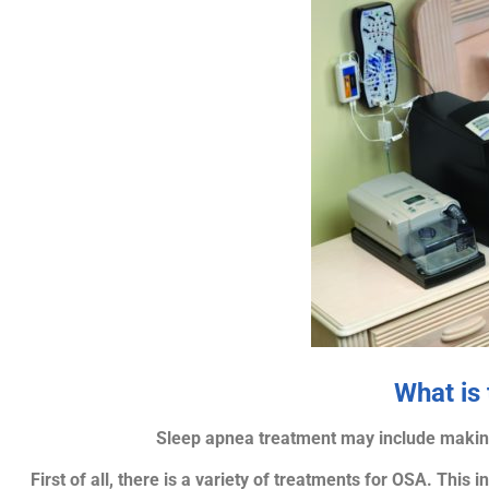
What is
Sleep apnea treatment may include making 
First of all, there is a variety of treatments for OSA. This