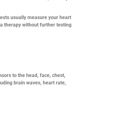
tests usually measure your heart
 a therapy without further testing
sors to the head, face, chest,
luding brain waves, heart rate,