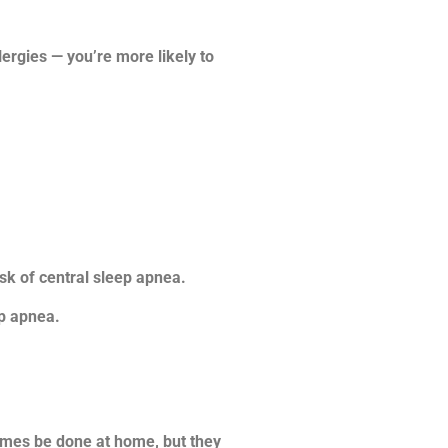
ergies — you’re more likely to
sk of central sleep apnea.
ep apnea.
times be done at home, but they