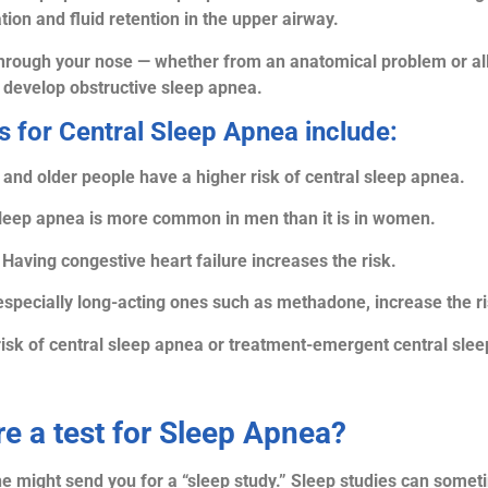
ion and fluid retention in the upper airway.
g through your nose — whether from an anatomical problem or all
develop obstructive sleep apnea.
s for Central Sleep Apnea include:
and older people have a higher risk of central sleep apnea.
sleep apnea is more common in men than it is in women.
 Having congestive heart failure increases the risk.
especially long-acting ones such as methadone, increase the ri
risk of central sleep apnea or treatment-emergent central sle
re a test for Sleep Apnea?
he might send you for a “sleep study.” Sleep studies can some