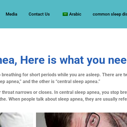
Media
Contact Us
Arabic
common sleep di
ea, Here is what you ne
 breathing for short periods while you are asleep. There are t
eep apnea,” and the other is “central sleep apnea.”
 throat narrows or closes. In central sleep apnea, you stop b
the. When people talk about sleep apnea, they are usually refe