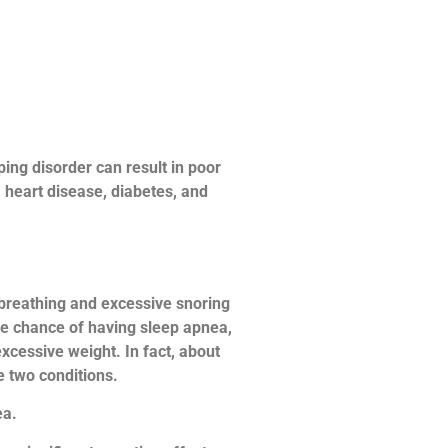
ping disorder can result in poor
, heart disease, diabetes, and
 breathing and excessive snoring
the chance of having sleep apnea,
excessive weight. In fact, about
e two conditions.
ea.