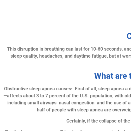
C
This disruption in breathing can last for 10-60 seconds, an
sleep quality, headaches, and daytime fatigue, but at worst
What are 
Obstructive sleep apnea causes: First of all, sleep apnea a
—affects about 3 to 7 percent of the U.S. population, with ol
including small airways, nasal congestion, and the use of al
half of people with sleep apnea are overweig
Certainly, if the collapse of t