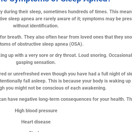
y during their sleep, sometimes hundreds of times. This means 
ive sleep apnea are rarely aware of it; symptoms may be pres
without identification.
or breath. They also often hear from loved ones that they sno
oms of obstructive sleep apnea (OSA).
up with a very sore or dry throat. Loud snoring. Occasionall
gasping sensation.
ed or unrefreshed even though you have had a full night of sle
ntentionally fall asleep. This is because your body is waking 
ugh you might not be conscious of each awakening.
can have negative long-term consequences for your health. Thi
High blood pressure
Heart disease