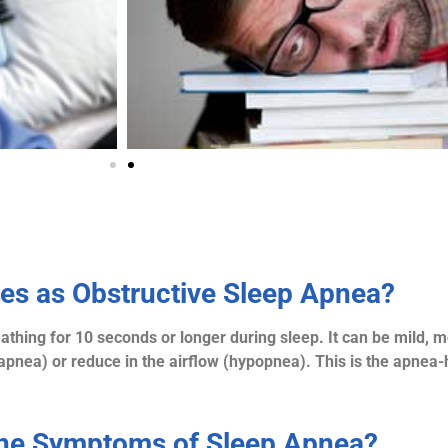
ies as Obstructive Sleep Apnea?
thing for 10 seconds or longer during sleep. It can be mild, 
apnea) or reduce in the airflow (hypopnea). This is the apnea
the Symptoms of Sleep Apnea?