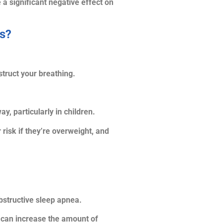
 a significant negative effect on
es?
truct your breathing.
, particularly in children.
isk if they’re overweight, and
bstructive sleep apnea.
 can increase the amount of