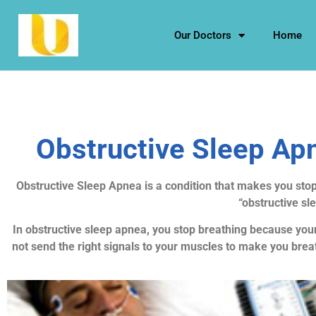
Our Doctors
Home
Obstructive Sleep Apn
Obstructive Sleep Apnea is a condition that makes you stop
“obstructive sl
In obstructive sleep apnea, you stop breathing because your
not send the right signals to your muscles to make you brea