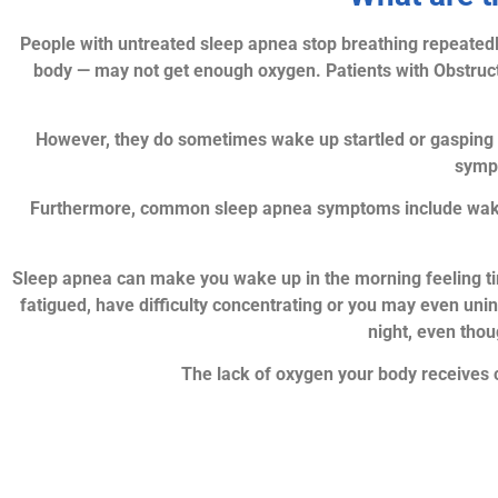
People with untreated sleep apnea stop breathing repeatedl
body — may not get enough oxygen. Patients with Obstruct
However, they do sometimes wake up startled or gasping f
sympt
Furthermore, common sleep apnea symptoms include waking 
Sleep apnea can make you wake up in the morning feeling tir
fatigued, have difficulty concentrating or you may even uni
night, even tho
The lack of oxygen your body receives 