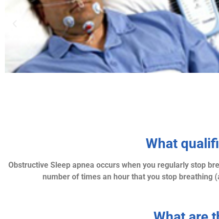
What qualif
Obstructive Sleep apnea occurs when you regularly stop brea
number of times an hour that you stop breathing (
What are 