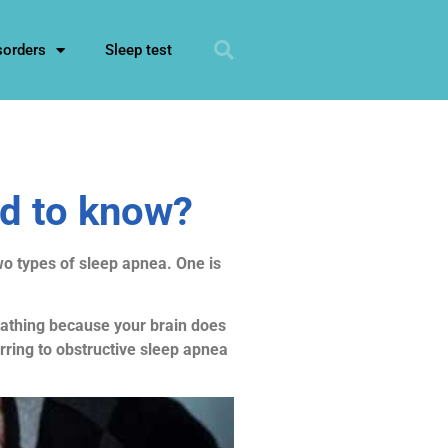
sorders
Sleep test
ed to know?
wo types of sleep apnea. One is
reathing because your brain does
rring to obstructive sleep apnea