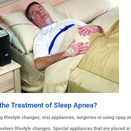
 the Treatment of Sleep Apnea?
lifestyle changes, oral appliances, surgeries or using cpap wh
 involves lifestyle changes. Special appliances that are placed 