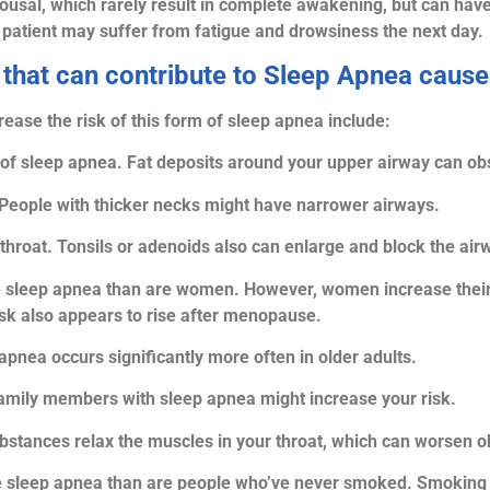
rousal, which rarely result in complete awakening, but can have
e patient may suffer from fatigue and drowsiness the next day.
 that can contribute to Sleep Apnea caus
rease the risk of this form of sleep apnea include:
 of sleep apnea. Fat deposits around your upper airway can obs
People with thicker necks might have narrower airways.
roat. Tonsils or adenoids also can enlarge and block the airway
e sleep apnea than are women. However, women increase their r
risk also appears to rise after menopause.
apnea occurs significantly more often in older adults.
family members with sleep apnea might increase your risk.
ubstances relax the muscles in your throat, which can worsen o
ve sleep apnea than are people who’ve never smoked. Smoking