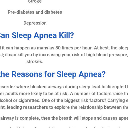
Stroke
Pre-diabetes and diabetes
Depression
an Sleep Apnea Kill?
d it can happen as many as 80 times per hour. At best, the slee
; it can kill you by increasing your risk of high blood pressure
strokes.
the Reasons for Sleep Apnea?
 disorder where blocked airways during sleep lead to disrupted
der adults more likely to be at risk. A number of factors raise 
cohol or cigarettes. One of the biggest risk factors? Carrying 
ht, leading researchers to explore the relationship between th
he airway is complete, then the breath will stops and causes apn