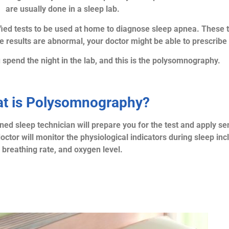
are usually done in a sleep lab.
fied tests to be used at home to diagnose sleep apnea. These 
he results are abnormal, your doctor might be able to prescribe
u spend the night in the lab, and this is the polysomnography.
t is Polysomnography?
ned sleep technician will prepare you for the test and apply sen
ctor will monitor the physiological indicators during sleep inc
breathing rate, and oxygen level.