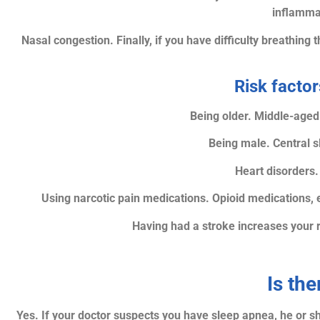
inflammat
Nasal congestion. Finally, if you have difficulty breathin
Risk factor
Being older. Middle-aged 
Being male. Central 
Heart disorders.
Using narcotic pain medications. Opioid medications, 
Having had a stroke increases your 
Is the
Yes. If your doctor suspects you have sleep apnea, he or s