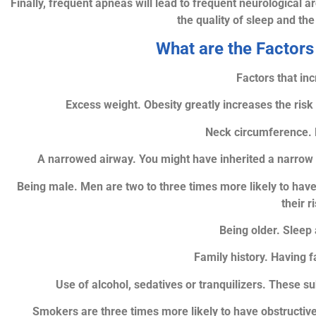
Finally, frequent apneas will lead to frequent neurological a
the quality of sleep and th
What are the Factors
Factors that inc
Excess weight. Obesity greatly increases the risk
Neck circumference. 
A narrowed airway. You might have inherited a narrow th
Being male. Men are two to three times more likely to hav
their 
Being older. Sleep 
Family history. Having 
Use of alcohol, sedatives or tranquilizers. These s
Smokers are three times more likely to have obstructi