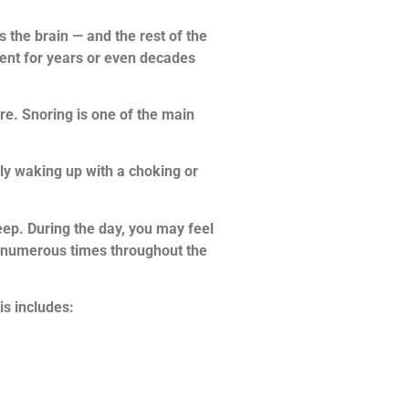
the brain — and the rest of the
ent for years or even decades
re. Snoring is one of the main
y waking up with a choking or
ep. During the day, you may feel
up numerous times throughout the
s includes: